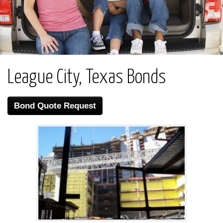
League City, Texas Bonds
Bond Quote Request