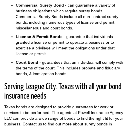
Commercial Surety Bond
- can guarantee a variety of
business obligations which require surety bonds.
Commercial Surety Bonds include all non-contract surety
bonds, including numerous types of license and permit,
miscellaneous and court bonds.
License & Permit Bonds
- guarantee that individuals
granted a license or permit to operate a business or to
exercise a privilege will meet the obligations under that
license or permit.
Court Bond
- guarantees that an individual will comply with
the terms of the court. This includes probate and fiduciary
bonds, & immigration bonds.
Serving League City, Texas with all your bond
insurance needs
Texas bonds are designed to provide guarantees for work or
services to be performed. The agents at Powell Insurance Agency
LLC can provide a wide range of bonds to find the right fit for your
business. Contact us to find out more about surety bonds in