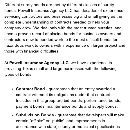
Different surety needs are met by different classes of surety
bonds. Powell Insurance Agency LLC has decades of experience
servicing contractors and businesses big and small giving us the
complete understanding of contracts needed to help your
company grow. We deal only with the most trusted sureties, and
have a proven record of placing bonds for business owners and
contractors new to bonded work to the most difficult bonds for
hazardous work to owners with inexperience on larger project and
those with financial difficulties.
At
Powell Insurance Agency LLC
, we have experience in
providing Texas small and large businesses with the following
types of bonds:
Contract Bond
- guarantees that an entity awarded a
contract will meet its obligations under that contract.
Included in this group are bid bonds, performance bonds,
payment bonds, maintenance bonds and supply bonds.
Subdivision Bonds
- guarantee that developers will make
certain "off site" or "public" land improvements in
accordance with state, county or municipal specifications.