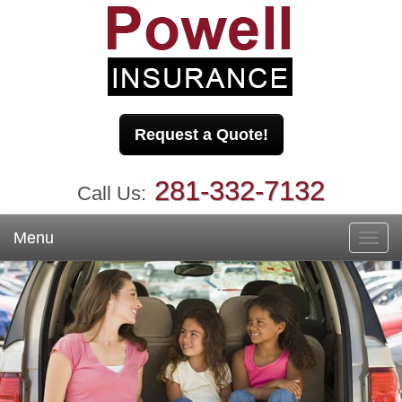
Request a Quote!
281-332-7132
Call Us:
Menu
Toggl
navig