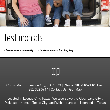
Testimonials
There are currently no testimonials to display
Google
Local
817 W Main St League City, TX 77573 |
Phone:
281-332-7132
| Fax:
281-332-0747 |
Contact Us
|
Get Map
Located in
League City, Texas
. We also serve the Clear Lake City ,
Dickinson, Kemah, Texas City, and Webster areas. - Licensed in Texas