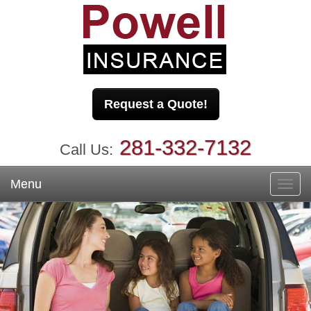
Request a Quote!
281-332-7132
Call Us:
Menu
Toggl
navig